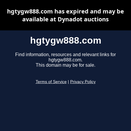
hgtygw888.com has expired and may be
available at Dynadot auctions
hgtygw888.com
Find information, resources and relevant links for
hgtygw888.com.
This domain may be for sale.
Terms of Service
|
Privacy Policy