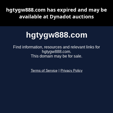
hgtygw888.com has expired and may be
available at Dynadot auctions
hgtygw888.com
Find information, resources and relevant links for
hgtygw888.com.
This domain may be for sale.
Terms of Service
|
Privacy Policy