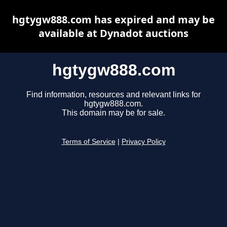
hgtygw888.com has expired and may be
available at Dynadot auctions
hgtygw888.com
Find information, resources and relevant links for
hgtygw888.com.
This domain may be for sale.
Terms of Service
|
Privacy Policy