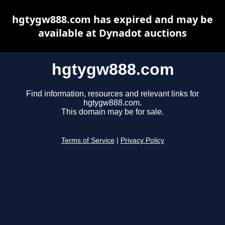
hgtygw888.com has expired and may be
available at Dynadot auctions
hgtygw888.com
Find information, resources and relevant links for
hgtygw888.com.
This domain may be for sale.
Terms of Service
|
Privacy Policy