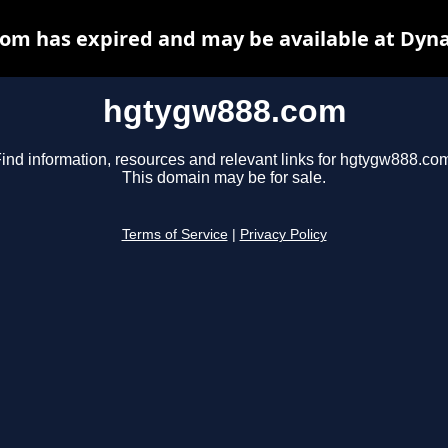
om has expired and may be available at Dyna
hgtygw888.com
ind information, resources and relevant links for hgtygw888.co
This domain may be for sale.
Terms of Service
|
Privacy Policy