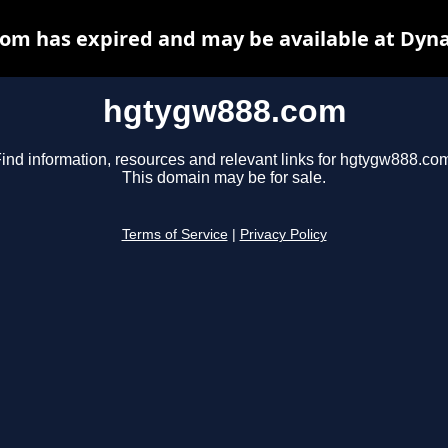
om has expired and may be available at Dyna
hgtygw888.com
ind information, resources and relevant links for hgtygw888.co
This domain may be for sale.
Terms of Service
|
Privacy Policy