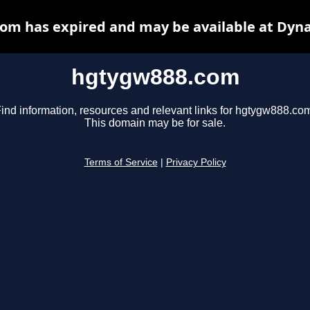
om has expired and may be available at Dyna
hgtygw888.com
ind information, resources and relevant links for hgtygw888.co
This domain may be for sale.
Terms of Service
|
Privacy Policy