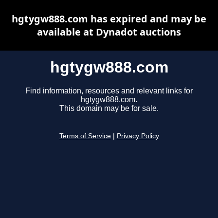
hgtygw888.com has expired and may be
available at Dynadot auctions
hgtygw888.com
Find information, resources and relevant links for
hgtygw888.com.
This domain may be for sale.
Terms of Service
|
Privacy Policy