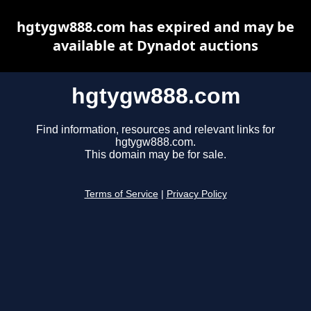
hgtygw888.com has expired and may be
available at Dynadot auctions
hgtygw888.com
Find information, resources and relevant links for
hgtygw888.com.
This domain may be for sale.
Terms of Service
|
Privacy Policy