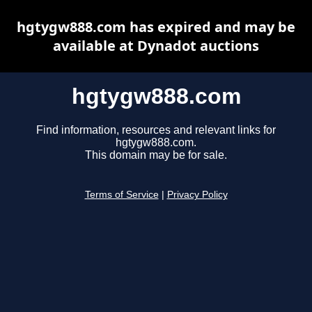
hgtygw888.com has expired and may be
available at Dynadot auctions
hgtygw888.com
Find information, resources and relevant links for
hgtygw888.com.
This domain may be for sale.
Terms of Service
|
Privacy Policy