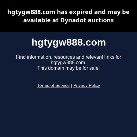
hgtygw888.com has expired and may be
available at Dynadot auctions
hgtygw888.com
Find information, resources and relevant links for
hgtygw888.com.
This domain may be for sale.
Terms of Service
|
Privacy Policy