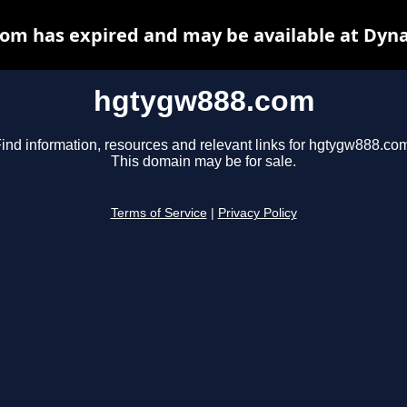
om has expired and may be available at Dyna
hgtygw888.com
ind information, resources and relevant links for hgtygw888.co
This domain may be for sale.
Terms of Service
|
Privacy Policy