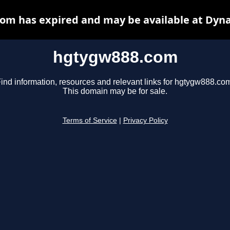
om has expired and may be available at Dyna
hgtygw888.com
ind information, resources and relevant links for hgtygw888.co
This domain may be for sale.
Terms of Service
|
Privacy Policy