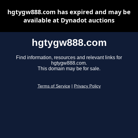
hgtygw888.com has expired and may be
available at Dynadot auctions
hgtygw888.com
Find information, resources and relevant links for
hgtygw888.com.
This domain may be for sale.
Terms of Service
|
Privacy Policy