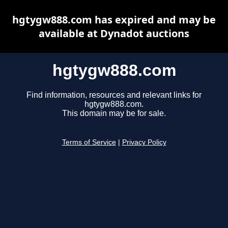
hgtygw888.com has expired and may be
available at Dynadot auctions
hgtygw888.com
Find information, resources and relevant links for
hgtygw888.com.
This domain may be for sale.
Terms of Service
|
Privacy Policy