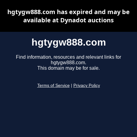
hgtygw888.com has expired and may be
available at Dynadot auctions
hgtygw888.com
Find information, resources and relevant links for
hgtygw888.com.
This domain may be for sale.
Terms of Service
|
Privacy Policy