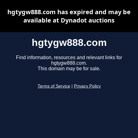
hgtygw888.com has expired and may be
available at Dynadot auctions
hgtygw888.com
Find information, resources and relevant links for
hgtygw888.com.
This domain may be for sale.
Terms of Service
|
Privacy Policy