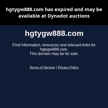
hgtygw888.com has expired and may be
available at Dynadot auctions
hgtygw888.com
Find information, resources and relevant links for
hgtygw888.com.
This domain may be for sale.
Terms of Service
|
Privacy Policy