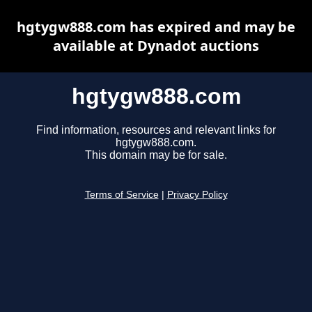
hgtygw888.com has expired and may be
available at Dynadot auctions
hgtygw888.com
Find information, resources and relevant links for
hgtygw888.com.
This domain may be for sale.
Terms of Service
|
Privacy Policy