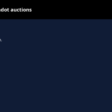
dot auctions
m.