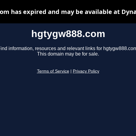
om has expired and may be available at Dyna
hgtygw888.com
ind information, resources and relevant links for hgtygw888.co
This domain may be for sale.
Terms of Service
|
Privacy Policy