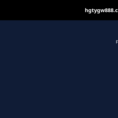
hgtygw888.c
F