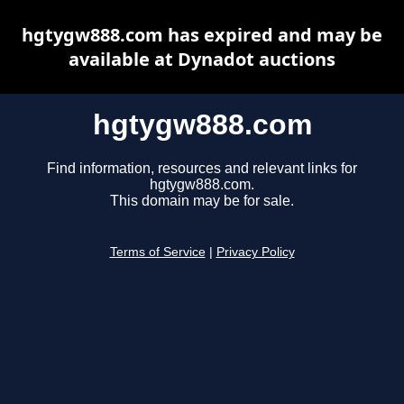
hgtygw888.com has expired and may be
available at Dynadot auctions
hgtygw888.com
Find information, resources and relevant links for
hgtygw888.com.
This domain may be for sale.
Terms of Service
|
Privacy Policy