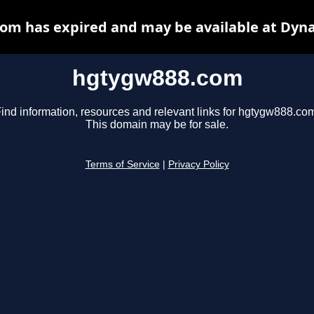
om has expired and may be available at Dyna
hgtygw888.com
ind information, resources and relevant links for hgtygw888.co
This domain may be for sale.
Terms of Service
|
Privacy Policy