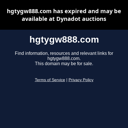
hgtygw888.com has expired and may be
available at Dynadot auctions
hgtygw888.com
Find information, resources and relevant links for
hgtygw888.com.
This domain may be for sale.
Terms of Service
|
Privacy Policy