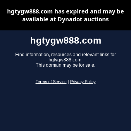
hgtygw888.com has expired and may be
available at Dynadot auctions
hgtygw888.com
Find information, resources and relevant links for
hgtygw888.com.
This domain may be for sale.
Terms of Service
|
Privacy Policy