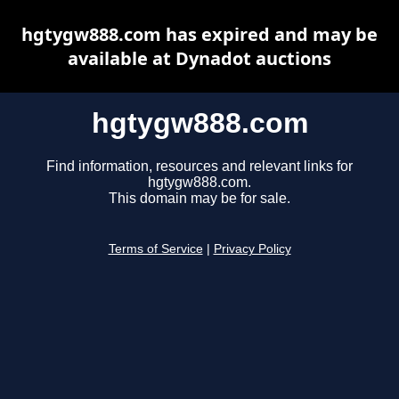
hgtygw888.com has expired and may be
available at Dynadot auctions
hgtygw888.com
Find information, resources and relevant links for
hgtygw888.com.
This domain may be for sale.
Terms of Service
|
Privacy Policy