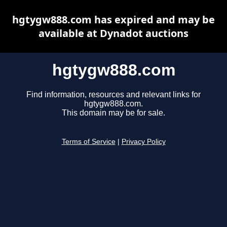
hgtygw888.com has expired and may be
available at Dynadot auctions
hgtygw888.com
Find information, resources and relevant links for
hgtygw888.com.
This domain may be for sale.
Terms of Service
|
Privacy Policy